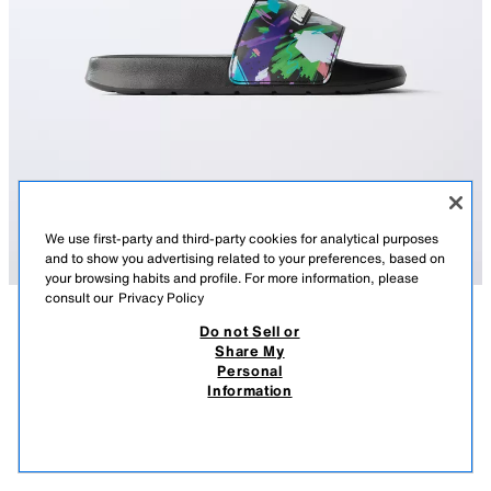
We use first-party and third-party cookies for analytical purposes
and to show you advertising related to your preferences, based on
your browsing habits and profile. For more information, please
consult our
Privacy Policy
Do not Sell or
DESCRIPTION
COMPOSITION
MEASUREMENTS
Share My
Personal
MINECRAFT © MOJANG AB. ™ SLIDE SANDALS
MINECRAFT © MOJANG AB. ™ pool slide sandals. Wide strap across
Information
the instep. Rubber sole.
22.95 EUR
12.99 EUR
-56%
9.99 EUR
BLACK
4710/730/800
9.99
VIEW SIMILAR
OUT OF STOCK