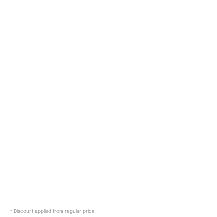
39.95 EUR
29.95 EUR
* Discount applied from regular price