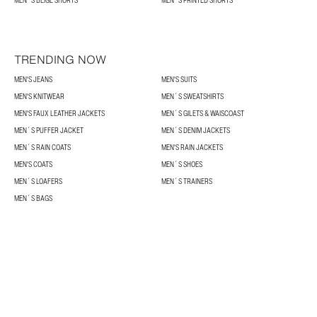
MEN´S BEIGE SHORTS
MEN´S PRINTED SHORTS
TRENDING NOW
MEN'S JEANS
MEN'S SUITS
MEN'S KNITWEAR
MEN´S SWEATSHIRTS
MEN'S FAUX LEATHER JACKETS
MEN´S GILETS & WAISCOAST
MEN´S PUFFER JACKET
MEN´S DENIM JACKETS
MEN´S RAIN COATS
MEN'S RAIN JACKETS
MEN'S COATS
MEN´S SHOES
MEN´S LOAFERS
MEN´S TRAINERS
MEN´S BAGS