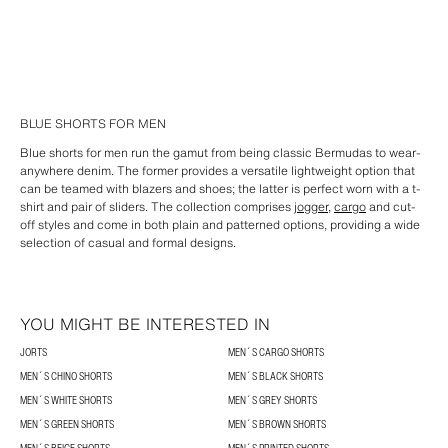
BLUE SHORTS FOR MEN
Blue shorts for men run the gamut from being classic Bermudas to wear-
anywhere denim. The former provides a versatile lightweight option that
can be teamed with blazers and shoes; the latter is perfect worn with a t-
shirt and pair of sliders. The collection comprises
jogger
,
cargo
and cut-
off styles and come in both plain and patterned options, providing a wide
selection of casual and formal designs.
YOU MIGHT BE INTERESTED IN
JORTS
MEN´S CARGO SHORTS
MEN´S CHINO SHORTS
MEN´S BLACK SHORTS
MEN´S WHITE SHORTS
MEN´S GREY SHORTS
MEN´S GREEN SHORTS
MEN´S BROWN SHORTS