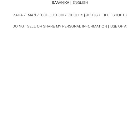
ΕΛΛΗΝΙΚΆ
ENGLISH
ZARA
/
MAN
/
COLLECTION
/
SHORTS | JORTS
/
BLUE SHORTS
DO NOT SELL OR SHARE MY PERSONAL INFORMATION
USE OF AI