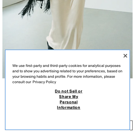
We use first-party and third-party cookies for analytical purposes
and to show you advertising related to your preferences, based on
your browsing habits and profile. For more information, please
consult our
Privacy Policy
Do not Sell or
DESCRIPTION
COLOUR
COMPOSITION
MEASUREMENTS
Share My
Personal
FAUX LEATHER JACKET
Model height: 180 cm
Information
69.95 EUR
Jacket with a stand-up collar and long sleeves with tab detail on the
shoulders. Side pockets. Contrasting lining. Zip-up fastening with a snap-
69
button placket on the front.
ADD
BROWN
4391/892/700