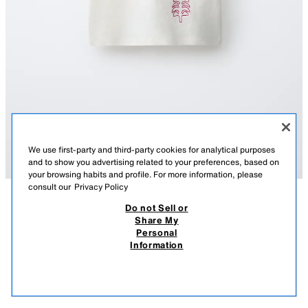
We use first-party and third-party cookies for analytical purposes
and to show you advertising related to your preferences, based on
your browsing habits and profile. For more information, please
consult our
Privacy Policy
Do not Sell or
DESCRIPTION
COMPOSITION
MEASUREMENTS
Share My
Personal
SISSEL EDELBO X ZARA KIDS EMBROIDERED T-SHIRT
Round neck T-shirt with short sleeves. Featuring Sissel Edelbo x Zara
Information
Kids embroidery details.
15.95 EUR
5.99 EUR
-74%
3.99 EUR
OYSTER-WHITE
5431/891/251
3.99
VIEW SIMILAR
OUT OF STOCK