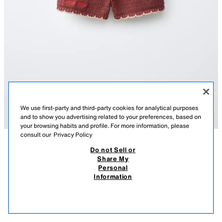
We use first-party and third-party cookies for analytical purposes
and to show you advertising related to your preferences, based on
your browsing habits and profile. For more information, please
consult our
Privacy Policy
Do not Sell or
DESCRIPTION
COMPOSITION
MEASUREMENTS
Share My
EMBROIDERED FLORAL KNIT BERMUDA SHORTS SISSEL
Personal
EDELBO X ZARA KIDS
Bermuda shorts with an elastic waistband and front pockets. Featuring
Information
embroidered details. Sissel Edelbo x Zara Kids.
19.95 EUR
7.99 EUR
-69%
5.99 EUR
BROWN
2756/459/700
5.99
VIEW SIMILAR
OUT OF STOCK