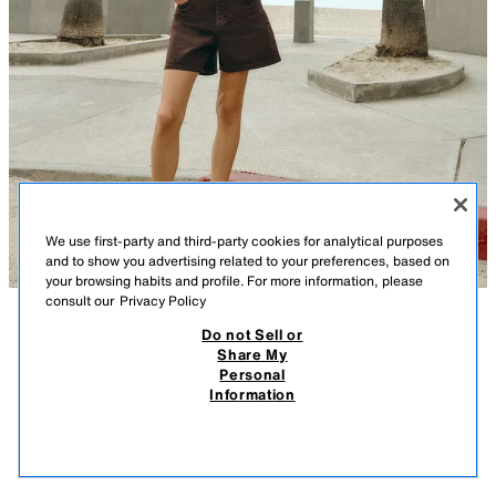
We use first-party and third-party cookies for analytical purposes
and to show you advertising related to your preferences, based on
your browsing habits and profile. For more information, please
consult our
Privacy Policy
Do not Sell or
DESCRIPTION
COMPOSITION
MEASUREMENTS
Share My
Personal
CROCHET COMBINED TOP
Model height: 173 cm
Information
29.95 EUR
15.99 EUR
-66%
9.99 EUR
Round neck top with cap sleeves. Combined fabric and an asymmetrical
9.99
hem with lace trim. Fastening with a buttoned opening at the back.
VIEW SIMILAR
BROWN
8741/034/700
OUT OF STOCK