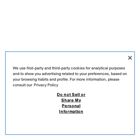
We use first-party and third-party cookies for analytical purposes
and to show you advertising related to your preferences, based on
your browsing habits and profile. For more information, please
SIGN UP FOR OUR NEWSLETTER
consult our
Privacy Policy
Do not Sell or
Share My
Personal
Information
TIKTOK
INSTAGRAM
FACEBOOK
PINTEREST
YOUTUBE
SPOTIFY