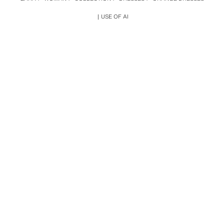
USE OF AI