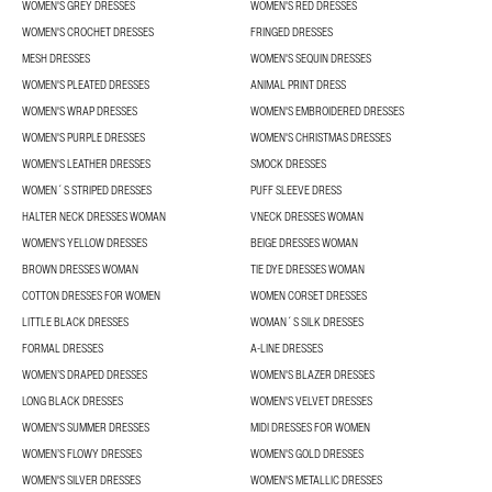
WOMEN'S GREY DRESSES
WOMEN'S RED DRESSES
WOMEN'S CROCHET DRESSES
FRINGED DRESSES
MESH DRESSES
WOMEN'S SEQUIN DRESSES
WOMEN'S PLEATED DRESSES
ANIMAL PRINT DRESS
WOMEN'S WRAP DRESSES
WOMEN'S EMBROIDERED DRESSES
WOMEN'S PURPLE DRESSES
WOMEN'S CHRISTMAS DRESSES
WOMEN'S LEATHER DRESSES
SMOCK DRESSES
WOMEN´S STRIPED DRESSES
PUFF SLEEVE DRESS
HALTER NECK DRESSES WOMAN
VNECK DRESSES WOMAN
WOMEN'S YELLOW DRESSES
BEIGE DRESSES WOMAN
BROWN DRESSES WOMAN
TIE DYE DRESSES WOMAN
COTTON DRESSES FOR WOMEN
WOMEN CORSET DRESSES
LITTLE BLACK DRESSES
WOMAN´S SILK DRESSES
FORMAL DRESSES
A-LINE DRESSES
WOMEN’S DRAPED DRESSES
WOMEN'S BLAZER DRESSES
LONG BLACK DRESSES
WOMEN'S VELVET DRESSES
WOMEN'S SUMMER DRESSES
MIDI DRESSES FOR WOMEN
WOMEN’S FLOWY DRESSES
WOMEN'S GOLD DRESSES
WOMEN'S SILVER DRESSES
WOMEN'S METALLIC DRESSES