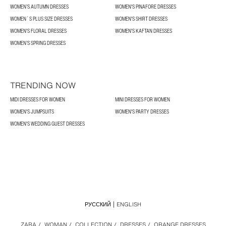
WOMEN’S AUTUMN DRESSES
WOMEN'S PINAFORE DRESSES
WOMEN´S PLUS SIZE DRESSES
WOMEN'S SHIRT DRESSES
WOMEN'S FLORAL DRESSES
WOMEN'S KAFTAN DRESSES
WOMEN’S SPRING DRESSES
TRENDING NOW
MIDI DRESSES FOR WOMEN
MINI DRESSES FOR WOMEN
WOMEN'S JUMPSUITS
WOMEN'S PARTY DRESSES
WOMEN'S WEDDING GUEST DRESSES
РУССКИЙ
ENGLISH
ZARA
/
WOMAN
/
COLLECTION
/
DRESSES
/
ORANGE DRESSES