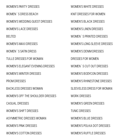
WOMEN'S PARTY DRESSES
WOMEN'S WHITE DRESSES
WOMEN´S DRESS BEACH
KNIT DRESSES FOR WOMEN
WOMEN'S WEDDING GUEST DRESSES
WOMEN'S BLACK DRESSES
WOMEN'S LACE DRESSES
WOMEN'S LINEN DRESSES
BELTED
WOMEN´S PRINTED DRESSES
WOMEN'S MAXI DRESSES
WOMEN'S LONG SLEEVE DRESSES
WOMEN´S SATIN DRESS
WOMEN'S DENIM DRESSES
TULLE DRESSES FOR WOMAN
DRESSES FOR WOMEN
WOMEN’S ELEGANT EVENING DRESSES
WOMEN´S CUT OUT DRESSES
WOMEN'S WINTER DRESSES
WOMEN'S BODYCON DRESSES
PROM DRESSES
WOMEN'S RHINESTONE DRESSES
BACKLESS DRESSES WOMAN
SLEEVELESS DRESS FOR WOMAN
WOMEN'S OFF THE SHOULDER DRESSES
WORK DRESSES
CASUAL DRESSES
WOMEN'S GREEN DRESSES
WOMEN'S SHIFT DRESSES
TUNIC DRESSES
ASYMMETRIC DRESSES WOMAN
WOMEN'S BLUE DRESSES
WOMEN'S PINK DRESSES
WOMEN'S POLKA DOT DRESSES
WOMEN'S COTTON DRESSES
WOMEN'S RUFFLE DRESSES