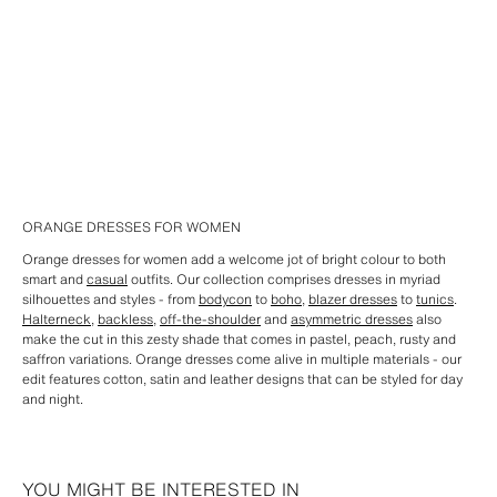
ORANGE DRESSES FOR WOMEN
Orange dresses for women add a welcome jot of bright colour to both
smart and
casual
outfits. Our collection comprises dresses in myriad
silhouettes and styles - from
bodycon
to
boho
,
blazer dresses
to
tunics
.
Halterneck
,
backless
,
off-the-shoulder
and
asymmetric dresses
also
make the cut in this zesty shade that comes in pastel, peach, rusty and
saffron variations. Orange dresses come alive in multiple materials - our
edit features cotton, satin and leather designs that can be styled for day
and night.
YOU MIGHT BE INTERESTED IN