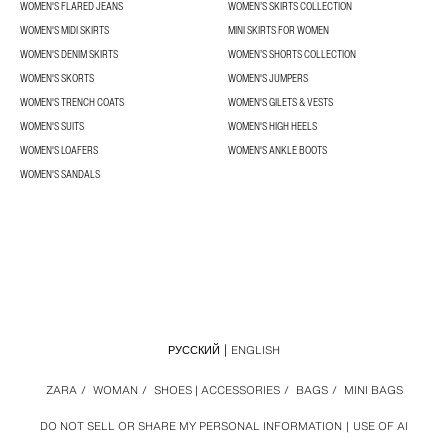
WOMEN'S FLARED JEANS
WOMEN’S SKIRTS COLLECTION
WOMEN'S MIDI SKIRTS
MINI SKIRTS FOR WOMEN
WOMEN'S DENIM SKIRTS
WOMEN’S SHORTS COLLECTION
WOMEN'S SKORTS
WOMEN'S JUMPERS
WOMEN'S TRENCH COATS
WOMEN'S GILETS & VESTS
WOMEN'S SUITS
WOMEN'S HIGH HEELS
WOMEN'S LOAFERS
WOMEN'S ANKLE BOOTS
WOMEN'S SANDALS
РУССКИЙ
ENGLISH
ZARA
/
WOMAN
/
SHOES | ACCESSORIES
/
BAGS
/
MINI BAGS
DO NOT SELL OR SHARE MY PERSONAL INFORMATION
USE OF AI