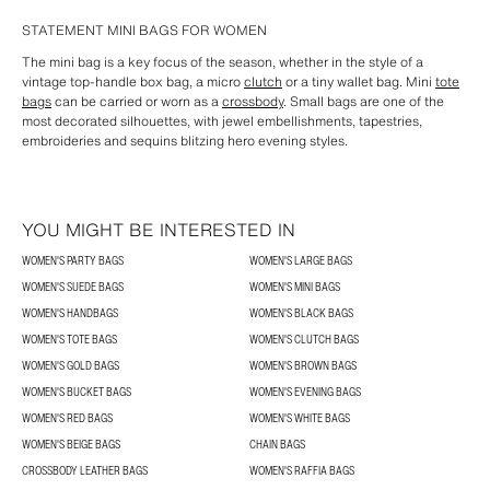
STATEMENT MINI BAGS FOR WOMEN
The mini bag is a key focus of the season, whether in the style of a
vintage top-handle box bag, a micro
clutch
or a tiny wallet bag. Mini
tote
bags
can be carried or worn as a
crossbody
. Small bags are one of the
most decorated silhouettes, with jewel embellishments, tapestries,
embroideries and sequins blitzing hero evening styles.
YOU MIGHT BE INTERESTED IN
WOMEN'S PARTY BAGS
WOMEN'S LARGE BAGS
WOMEN'S SUEDE BAGS
WOMEN'S MINI BAGS
WOMEN'S HANDBAGS
WOMEN'S BLACK BAGS
WOMEN'S TOTE BAGS
WOMEN'S CLUTCH BAGS
WOMEN'S GOLD BAGS
WOMEN'S BROWN BAGS
WOMEN'S BUCKET BAGS
WOMEN'S EVENING BAGS
WOMEN'S RED BAGS
WOMEN'S WHITE BAGS
WOMEN'S BEIGE BAGS
CHAIN BAGS
CROSSBODY LEATHER BAGS
WOMEN'S RAFFIA BAGS