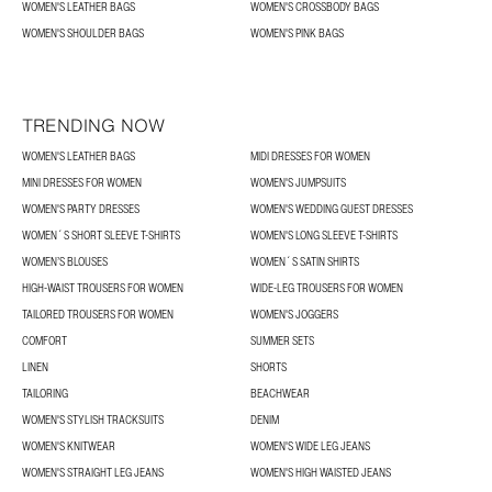
WOMEN'S LEATHER BAGS
WOMEN'S CROSSBODY BAGS
WOMEN'S SHOULDER BAGS
WOMEN'S PINK BAGS
TRENDING NOW
WOMEN'S LEATHER BAGS
MIDI DRESSES FOR WOMEN
MINI DRESSES FOR WOMEN
WOMEN'S JUMPSUITS
WOMEN'S PARTY DRESSES
WOMEN'S WEDDING GUEST DRESSES
WOMEN´S SHORT SLEEVE T-SHIRTS
WOMEN'S LONG SLEEVE T-SHIRTS
WOMEN’S BLOUSES
WOMEN´S SATIN SHIRTS
HIGH-WAIST TROUSERS FOR WOMEN
WIDE-LEG TROUSERS FOR WOMEN
TAILORED TROUSERS FOR WOMEN
WOMEN'S JOGGERS
COMFORT
SUMMER SETS
LINEN
SHORTS
TAILORING
BEACHWEAR
WOMEN'S STYLISH TRACKSUITS
DENIM
WOMEN'S KNITWEAR
WOMEN'S WIDE LEG JEANS
WOMEN'S STRAIGHT LEG JEANS
WOMEN'S HIGH WAISTED JEANS