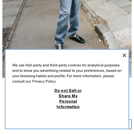
We use first-party and third-party cookies for analytical purposes
and to show you advertising related to your preferences, based on
your browsing habits and profile. For more information, please
consult our
Privacy Policy
Do not Sell or
DESCRIPTION
COLOUR
COMPOSITION
MEASUREMENTS
Share My
Personal
STRIPED KNIT SHORT SLEEVE POLO SHIRT
Short sleeve top with a polo collar and front buttons.
Information
NAVY BLUE
5755/053/401
59.00 AZN
59
ADD