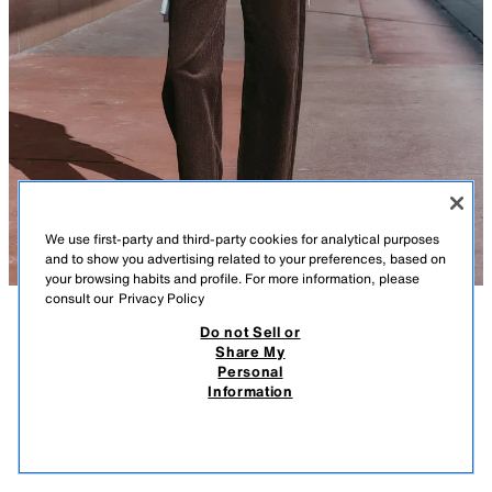
We use first-party and third-party cookies for analytical purposes
and to show you advertising related to your preferences, based on
your browsing habits and profile. For more information, please
consult our
Privacy Policy
Do not Sell or
DESCRIPTION
COMPOSITION
MEASUREMENTS
Share My
Personal
STRAIGHT-LEG CORDUROY TROUSERS
Model height: 183 cm
Information
95.00 AZN
-58%
39.00 AZN
Mid-waist trousers with a five-pocket design. Belt loop detail at the back.
39.0
Straight leg. Zip fly and button fastening.
VIEW SIMILAR
BROWN
2152/682/700
OUT OF STOCK