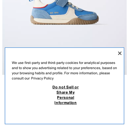
We use first-party and third-party cookies for analytical purposes
and to show you advertising related to your preferences, based on
your browsing habits and profile. For more information, please
consult our
Privacy Policy
Do not Sell or
DESCRIPTION
COMPOSITION
MEASUREMENTS
Share My
Personal
SPLIT SUEDE TRAINERS
Trainers in a leather combination with contrast colour details. Fastening
Information
with elasticated laces and an adhesive strap on the instep. OrthoLite®
75.00 AZN
-53%
35.00 AZN
inner sole. Contrast colour rubber sole.
35.0
VIEW SIMILAR
OrthoLite®
OUT OF STOCK
BLUISH
7311/730/420