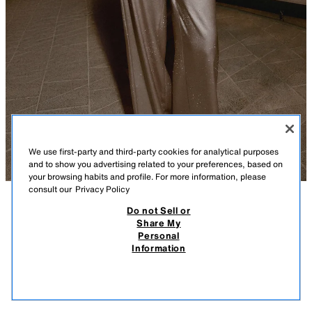
We use first-party and third-party cookies for analytical purposes
and to show you advertising related to your preferences, based on
your browsing habits and profile. For more information, please
consult our
Privacy Policy
Do not Sell or
DESCRIPTION
COMPOSITION
MEASUREMENTS
Share My
Personal
SHINY SATIN TOP
Flowing neck sleeveless top with a flowing back neckline. Featuring
Information
shimmery appliqués and decorative covered buttons. Asymmetric hem
95.00 AZN
-69%
29.00 AZN
with a side vent. Invisible zip fastening.
29.0
CAVA
3089/727/307
VIEW SIMILAR
OUT OF STOCK