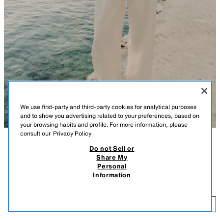
We use first-party and third-party cookies for analytical purposes
and to show you advertising related to your preferences, based on
your browsing habits and profile. For more information, please
consult our
Privacy Policy
Do not Sell or
DESCRIPTION
COLOUR
COMPOSITION
MEASUREMENTS
Share My
Personal
Model height: 180 cm
ANIMAL PRINT SATIN HALTER TOP
+7
Information
59.00 AZN
Halter neck top with an open back. Back fastening with hidden buttons.
LEOPARD
8020/566/051
59
ADD