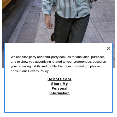
We use first-party and third-party cookies for analytical purposes
and to show you advertising related to your preferences, based on
your browsing habits and profile. For more information, please
consult our
Privacy Policy
Do not Sell or
DESCRIPTION
COMPOSITION
MEASUREMENTS
Share My
Personal
OVERSIZE STRIPED POPLIN SHIRT
Model height: 183 cm
Information
79.00 AZN
-63%
29.00 AZN
Loose-fitting collared shirt with long sleeves. Featuring a button-up front.
29.0
BLUE/WHITE
2207/519/044
VIEW SIMILAR
OUT OF STOCK