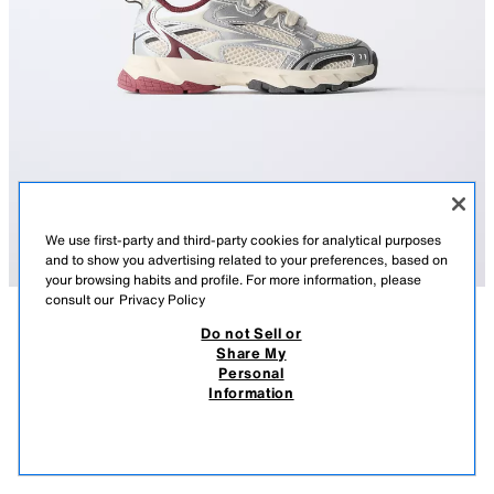
We use first-party and third-party cookies for analytical purposes
and to show you advertising related to your preferences, based on
your browsing habits and profile. For more information, please
consult our
Privacy Policy
Do not Sell or
DESCRIPTION
COMPOSITION
MEASUREMENTS
Share My
Personal
METALLIC TRAINERS
Metallic trainers with mesh detail. Adjustable lace-up fastening. Back
Information
pull tab for easy wear. OrthoLite® inner sole. Rubber sole.
75.00 AZN
-53%
35.00 AZN
35.0
OrthoLite®
VIEW SIMILAR
MULTICOLOURED
7305/730/202
OUT OF STOCK