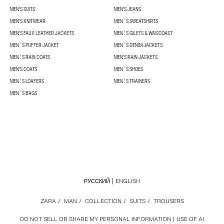
MEN'S SUITS
MEN'S JEANS
MEN'S KNITWEAR
MEN´S SWEATSHIRTS
MEN'S FAUX LEATHER JACKETS
MEN´S GILETS & WAISCOAST
MEN´S PUFFER JACKET
MEN´S DENIM JACKETS
MEN´S RAIN COATS
MEN'S RAIN JACKETS
MEN'S COATS
MEN´S SHOES
MEN´S LOAFERS
MEN´S TRAINERS
MEN´S BAGS
РУССКИЙ
ENGLISH
ZARA
/
MAN
/
COLLECTION
/
SUITS
/
TROUSERS
DO NOT SELL OR SHARE MY PERSONAL INFORMATION
USE OF AI