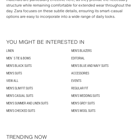
structure while remaining comfortable for extended wear throughout the
day. Zara focuses on these subtle details, ensuring its smart-casual
options are easy to incorporate into a wide range of daily looks.
YOU MIGHT BE INTERESTED IN
LINEN
MEN'S BLAZERS
MEN´S TIE & BOWS
EDITORIAL
MEN'S BLACK SUITS
MEN'S BLUE AND NAVY SUITS
MEN'S SUITS
ACCESSORIES
VIEW ALL
EVENTS
MEN'S SLIM FIT SUITS
REGULAR FIT
MEN'S CASUAL SUITS
MEN'S WEDDING SUITS
MEN'S SUMMER AND LINEN SUITS
MEN'S GREY SUITS
MEN'S CHECKED SUITS
MEN'S WOOL SUITS
TRENDING NOW