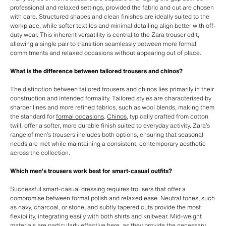
professional and relaxed settings, provided the fabric and cut are chosen
with care. Structured shapes and clean finishes are ideally suited to the
workplace, while softer textiles and minimal detailing align better with off-
duty wear. This inherent versatility is central to the Zara trouser edit,
allowing a single pair to transition seamlessly between more formal
commitments and relaxed occasions without appearing out of place.
What is the difference between tailored trousers and chinos?
The distinction between tailored trousers and chinos lies primarily in their
construction and intended formality. Tailored styles are characterised by
sharper lines and more refined fabrics, such as wool blends, making them
the standard for
formal occasions
.
Chinos
, typically crafted from cotton
twill, offer a softer, more durable finish suited to everyday activity. Zara’s
range of men’s trousers includes both options, ensuring that seasonal
needs are met while maintaining a consistent, contemporary aesthetic
across the collection.
Which men’s trousers work best for smart-casual outfits?
Successful smart-casual dressing requires trousers that offer a
compromise between formal polish and relaxed ease. Neutral tones, such
as navy, charcoal, or stone, and subtly tapered cuts provide the most
flexibility, integrating easily with both shirts and knitwear. Mid-weight
materials are particularly effective here, as they provide the necessary