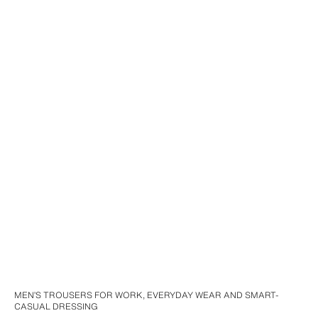
MEN’S TROUSERS FOR WORK, EVERYDAY WEAR AND SMART-
CASUAL DRESSING