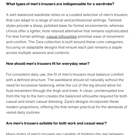
What types of men’s trousers are indispensable for a wardrobe?
A well-balanced wardrobe relies on a curated selection of men’s trousers
that can adapt to a range of social and professional settings. Tailored
styles provide a sharp, polished base for formal environments, whereas
chinos offer a lighter, more relaxed alternative that remains sophisticated.
For less formal settings,
casual silhouettes
prioritise ease of movement
and comfort. The Zara collection is built around these core categories,
focusing on adaptable designs that ensure each pair remains a staple
across multiple seasons and contexts.
How should men’s trousers fit for everyday wear?
For consistent daily use, the fit of men’s trousers must balance comfort
with a defined structure. The waistband should sit naturally without the
need for excessive fastening, while the cut of the leg should allow for
fluid movement through the thigh and knee. A clean, uninterrupted line
from the hip to the hem creates the balanced silhouette required for both
casual and smart-casual dressing. Zara’s designs incorporate these
modern proportions, offering fits that remain practical for the demands of
varied daily routines.
Are men’s trousers suitable for both work and casual wear?
Many styles of men’s trousers are capable of bridging the gap between