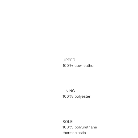
UPPER
100% cow leather
LINING
100% polyester
SOLE
100% polyurethane
thermoplastic