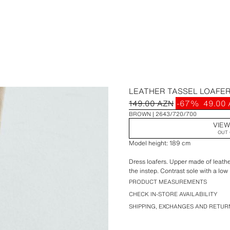
LEATHER TASSEL LOAFE
149.00 AZN
-67%
49.00
BROWN
2643/720/700
VIEW
OUT 
Model height: 189 cm
Dress loafers. Upper made of leather
the instep. Contrast sole with a low 
PRODUCT MEASUREMENTS
CHECK IN-STORE AVAILABILITY
SHIPPING, EXCHANGES AND RETUR