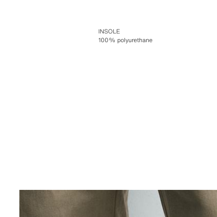
INSOLE
100% polyurethane