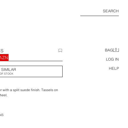
SEARCH
0
RS
BAG
 AZN
LOG IN
HELP
 SIMILAR
OF STOCK
 with a split suede finish. Tassels on
heel.
NS