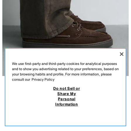
We use first-party and third-party cookies for analytical purposes
and to show you advertising related to your preferences, based on
your browsing habits and profile. For more information, please
consult our
Privacy Policy
Do not Sell or
DESCRIPTION
COMPOSITION
MEASUREMENTS
Share My
Personal
LEATHER DECK SHOES
Model height: 186 cm
Information
129.00 AZN
-62%
49.00 AZN
Deck shoes. Upper made of split suede leather. Moc toe detail on the
49.0
instep. Round toe. Contrast sole.
VIEW SIMILAR
BROWN
2441/720/700
OUT OF STOCK