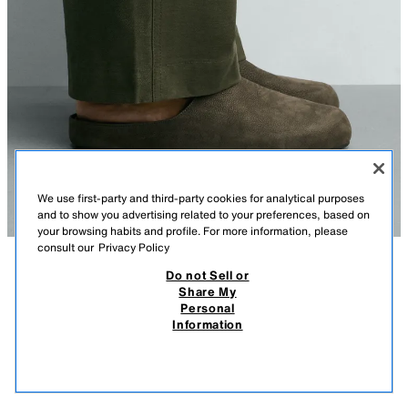
We use first-party and third-party cookies for analytical purposes
and to show you advertising related to your preferences, based on
your browsing habits and profile. For more information, please
consult our
Privacy Policy
Do not Sell or
DESCRIPTION
COMPOSITION
MEASUREMENTS
Share My
Personal
LEATHER CLOGS
Model height: 188 cm
Information
189.00 AZN
-37%
119.00 AZN
Clogs made from leather. Padded insole. Rounded toe. Flat sole.
119.
GREEN
2764/720/500
VIEW SIMILAR
OUT OF STOCK