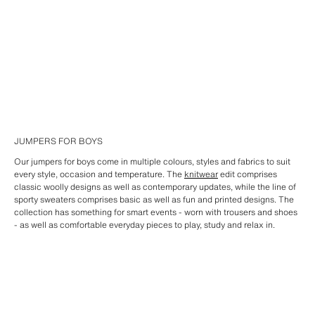
JUMPERS FOR BOYS
Our jumpers for boys come in multiple colours, styles and fabrics to suit
every style, occasion and temperature. The
knitwear
edit comprises
classic woolly designs as well as contemporary updates, while the line of
sporty sweaters comprises basic as well as fun and printed designs. The
collection has something for smart events - worn with trousers and shoes
- as well as comfortable everyday pieces to play, study and relax in.