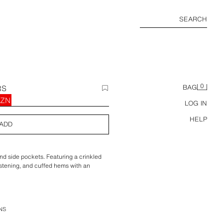
SEARCH
0
RS
BAG
AZN
LOG IN
HELP
ADD
and side pockets. Featuring a crinkled
 fastening, and cuffed hems with an
NS