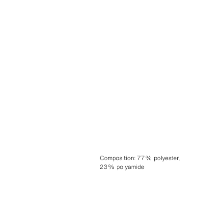
Composition
:
77% polyester,
23% polyamide