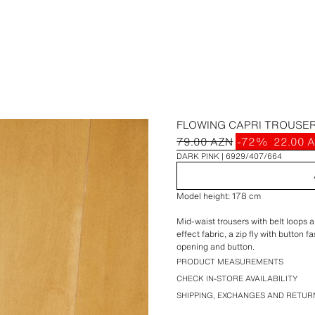
FLOWING CAPRI TROUSE
79.00 AZN
-72%
22.00 
DARK PINK
6929/407/664
Model height: 178 cm
Mid-waist trousers with belt loops 
effect fabric, a zip fly with button
opening and button.
PRODUCT MEASUREMENTS
CHECK IN-STORE AVAILABILITY
SHIPPING, EXCHANGES AND RETUR