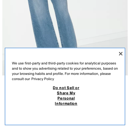
We use first-party and third-party cookies for analytical purposes
and to show you advertising related to your preferences, based on
your browsing habits and profile. For more information, please
consult our
Privacy Policy
Do not Sell or
DESCRIPTION
COMPOSITION
MEASUREMENTS
Share My
Personal
CONTRAST LEATHER SANDALS
Model height: 177 cm
Information
129.00 AZN
-54%
59.00 AZN
Flat leather sandals. Contrast-coloured toe strap. Flat sole with slight
59.0
platform. Finished with a round toe.
VIEW SIMILAR
OUT OF STOCK
RED
2608/710/600
Sole height: 2.5 cm. / 0.9″