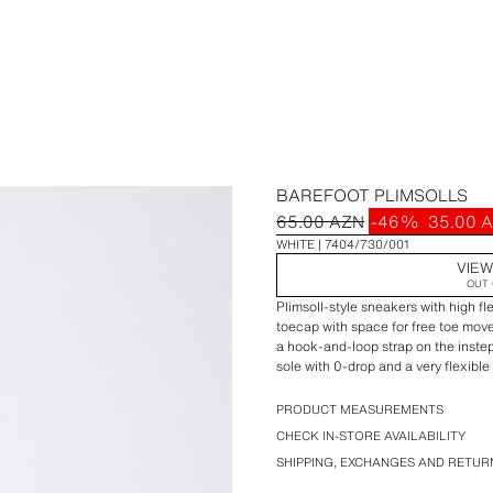
BAREFOOT PLIMSOLLS
65.00 AZN
-46%
35.00 
WHITE
7404/730/001
VIEW
OUT 
Plimsoll-style sneakers with high fl
toecap with space for free toe mov
a hook-and-loop strap on the instep
sole with 0-drop and a very flexible
STARFIT®
PRODUCT MEASUREMENTS
CHECK IN-STORE AVAILABILITY
SHIPPING, EXCHANGES AND RETUR