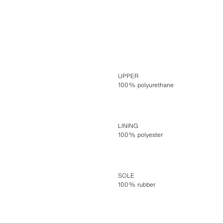
UPPER
100% polyurethane
LINING
100% polyester
SOLE
100% rubber