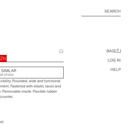
SEARCH
0
BAG
AZN
LOG IN
HELP
 SIMILAR
OF STOCK
exibility. Rounded, wide and functional
ement. Fastened with elastic laces and
. Removable insole. Flexible rubber
 counter.
NS