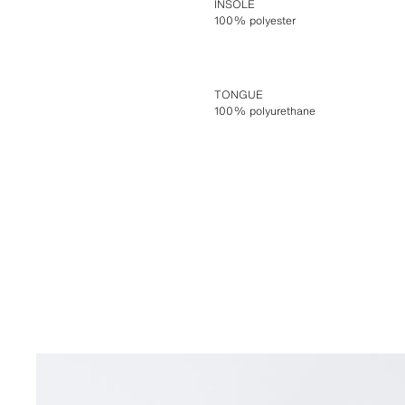
INSOLE
100% polyester
TONGUE
100% polyurethane