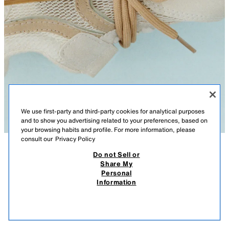
We use first-party and third-party cookies for analytical purposes
and to show you advertising related to your preferences, based on
your browsing habits and profile. For more information, please
consult our
Privacy Policy
Do not Sell or
DESCRIPTION
COMPOSITION
MEASUREMENTS
Share My
Personal
BAREFOOT MESH SNEAKERS
Plimsoll-style trainers with highly flexible mesh detailing. Rounded, wide,
Information
and functional toecap with space for free toe movement. Elastic laces
65.00 AZN
-46%
35.00 AZN
and a hook-and-loop strap on the instep for fastening. Removable insole.
35.0
Flexible rubber sole with zero-drop and a highly flexible heel counter.
VIEW SIMILAR
OUT OF STOCK
LIGHT BEIGE
7412/730/111
STARFIT®