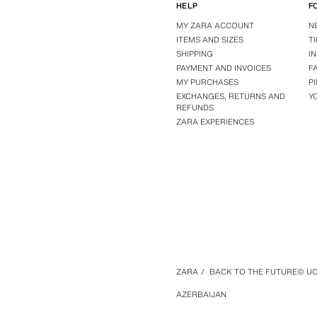
HELP
F
MY ZARA ACCOUNT
N
ITEMS AND SIZES
T
SHIPPING
I
PAYMENT AND INVOICES
F
MY PURCHASES
P
EXCHANGES, RETURNS AND
Y
REFUNDS
ZARA EXPERIENCES
ZARA
/
BACK TO THE FUTURE© UCS
AZERBAIJAN