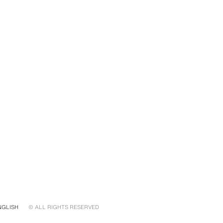
NGLISH
© ALL RIGHTS RESERVED