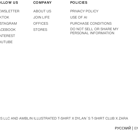
OLLOW US
COMPANY
POLICIES
EWSLETTER
ABOUT US
PRIVACY POLICY
IKTOK
JOIN LIFE
USE OF AI
NSTAGRAM
OFFICES
PURCHASE CONDITIONS
DO NOT SELL OR SHARE MY
ACEBOOK
STORES
PERSONAL INFORMATION
INTEREST
OUTUBE
 LLC AND AMBLIN ILLUSTRATED T-SHIRT X DYLAN´S T-SHIRT CLUB X ZARA
РУССКИЙ
E