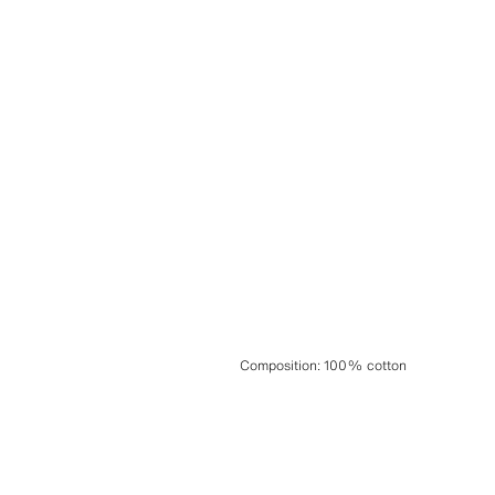
Composition
:
100% cotton