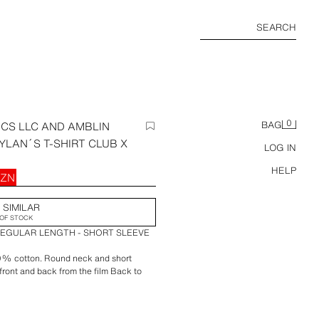
SEARCH
0
CS LLC AND AMBLIN
BAG
YLAN´S T-SHIRT CLUB X
LOG IN
HELP
AZN
 SIMILAR
OF STOCK
REGULAR LENGTH - SHORT SLEEVE
00% cotton. Round neck and short
e front and back from the film Back to
rt Club x Zara.