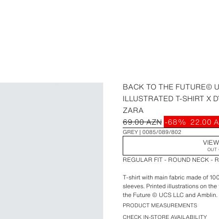
BACK TO THE FUTURE© U
ILLUSTRATED T-SHIRT X D
ZARA
69.00 AZN
-68%
22.00 
GREY
0085/089/802
VIEW
OUT 
REGULAR FIT - ROUND NECK - 
T-shirt with main fabric made of 1
sleeves. Printed illustrations on th
the Future © UCS LLC and Amblin.
PRODUCT MEASUREMENTS
Special collaboration Dylan´s T-Shi
CHECK IN-STORE AVAILABILITY