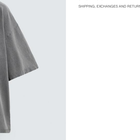
SHIPPING, EXCHANGES AND RETUR