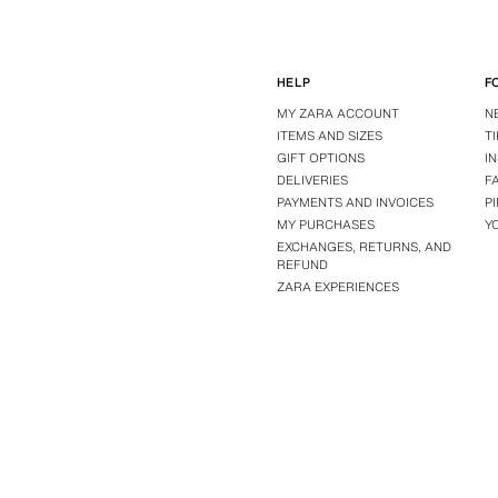
HELP
F
MY ZARA ACCOUNT
N
ITEMS AND SIZES
T
GIFT OPTIONS
I
DELIVERIES
F
PAYMENTS AND INVOICES
P
MY PURCHASES
Y
EXCHANGES, RETURNS, AND
REFUND
ZARA EXPERIENCES