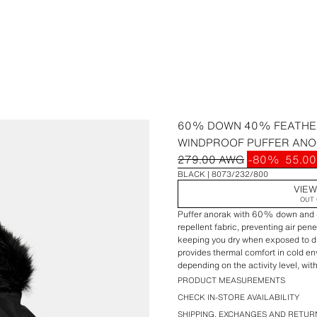
60% DOWN 40% FEATHE
WINDPROOF PUFFER ANO
279.00 AWG
-80%
55.0
BLACK
8073/232/800
VIEW
OUT 
Puffer anorak with 60% down and 4
repellent fabric, preventing air pene
keeping you dry when exposed to dri
provides thermal comfort in cold e
depending on the activity level, wit
moderate activity.Raised collar with
PRODUCT MEASUREMENTS
adjustable faux fur trim hoodie with
CHECK IN-STORE AVAILABILITY
cuffs. Front pockets with interior fl
SHIPPING, EXCHANGES AND RETUR
belt. Front closure with hidden zipp