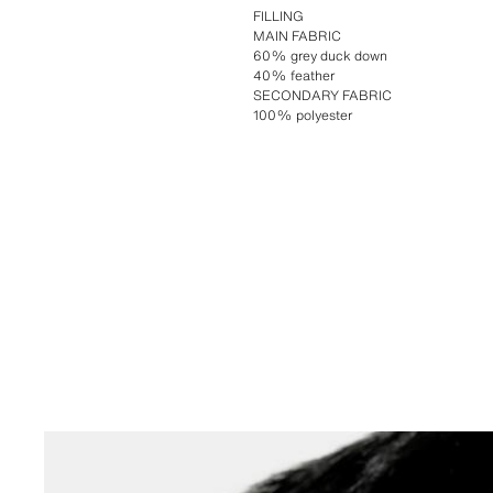
FILLING
MAIN FABRIC
60% grey duck down
40% feather
SECONDARY FABRIC
100% polyester