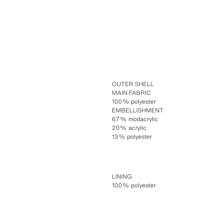
OUTER SHELL
MAIN FABRIC
100% polyester
EMBELLISHMENT
67% modacrylic
20% acrylic
13% polyester
LINING
100% polyester