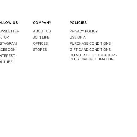
OLLOW US
COMPANY
POLICIES
EWSLETTER
ABOUT US
PRIVACY POLICY
IKTOK
JOIN LIFE
USE OF AI
NSTAGRAM
OFFICES
PURCHASE CONDITIONS
ACEBOOK
STORES
GIFT CARD CONDITIONS
DO NOT SELL OR SHARE MY
INTEREST
PERSONAL INFORMATION
OUTUBE