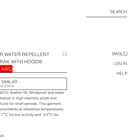
SEARCH
0
R WATER REPELLENT
BAG
RAK WITH HOODIE
LOG IN
0 AWG
HELP
 SIMILAR
OF STOCK
0% feather fill. Windproof and water
tration in high intensity winds and
zzle for short periods. This garment
nvironments at reference temperatures
h 7ºC for low activity and -22ºC for
 interior lining and removable and
 drawstrings. Long sleeves with interior
eece lining and zipper closure. Elastic
NS
er and snap buttons.