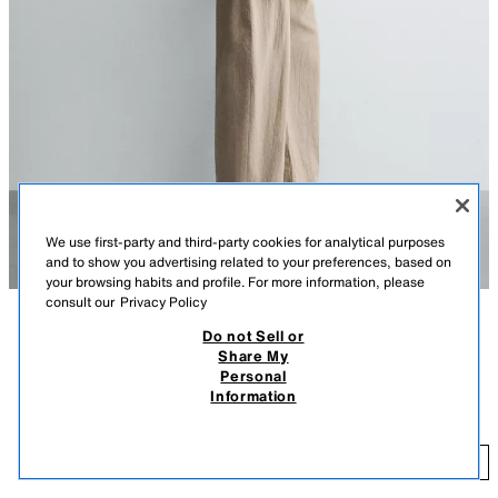
We use first-party and third-party cookies for analytical purposes
and to show you advertising related to your preferences, based on
your browsing habits and profile. For more information, please
consult our
Privacy Policy
Do not Sell or
DESCRIPTION
COMPOSITION
MEASUREMENTS
Share My
Personal
Relaxed fit overshirt made from cotton fabric. Featuring a lapel collar,
FILIPE JARDIM X ZARA CONTRAST PATCH OVERSHIRT
Information
long sleeves with buttoned cuffs, patch pockets on the hips and a
R 2,299.00
-60%
R 919.60
contrast patch appliqué on the front. Button-up front.
OYSTER-WHITE
5505/325/251
R 
ADD