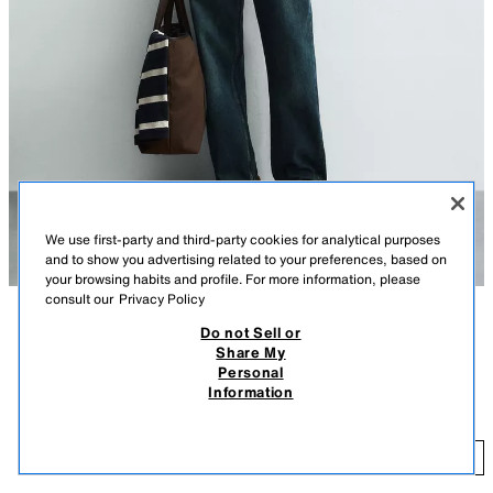
We use first-party and third-party cookies for analytical purposes
and to show you advertising related to your preferences, based on
your browsing habits and profile. For more information, please
consult our
Privacy Policy
Do not Sell or
DESCRIPTION
COMPOSITION
MEASUREMENTS
Share My
Personal
Model height: 188 cm
CONTRAST STITCHING OVERSHIRT
Information
R 1,299.00
-60%
R 519.60
Regular fit overshirt made in cotton fabric. Featuring a lapel collar, long
sleeves with buttoned cuffs, a patch pocket on the lapel, contrast
R 
topstitching detail all over the garment and a button-up front.
ADD
ECRU
6048/804/712