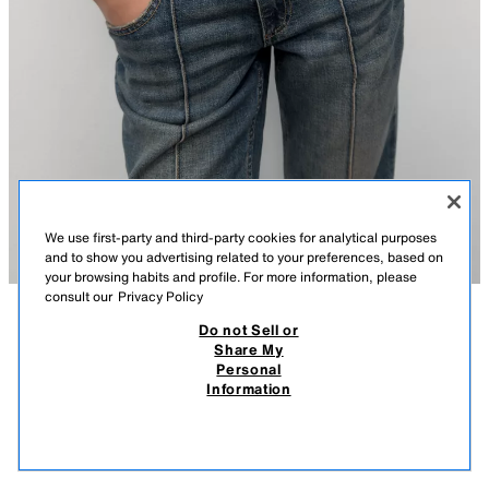
We use first-party and third-party cookies for analytical purposes
and to show you advertising related to your preferences, based on
your browsing habits and profile. For more information, please
consult our
Privacy Policy
Do not Sell or
DESCRIPTION
COMPOSITION
MEASUREMENTS
Share My
Personal
RESIN DISC CORD BELT
Model height: 180 cm
Information
999,000 VND
-50%++
149,000 VND
Cord belt with knot detailing. Featuring colourful resin disc appliqués and
149,
a lobster clasp fastening.
VIEW SIMILAR
BROWN
1856/107/700
OUT OF STOCK