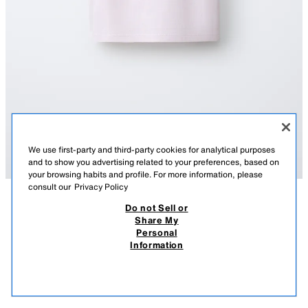
We use first-party and third-party cookies for analytical purposes
and to show you advertising related to your preferences, based on
your browsing habits and profile. For more information, please
consult our
Privacy Policy
Do not Sell or
TAVSIFI
TARKIBI
OʻLCHAMLAR
Share My
KASHTALI YOʻLBARS TASVIRLI SISSEL EDELBO X ZARA
Personal
KIDS FUTBOLKASI
Dumaloq yoqali va yengsiz futbolka. Kontrast rangli qovurgʻali bezaklar.
Information
Sissel Edelbo x Zara Kids yoʻlbars kashtasi detali.
219 900 UZS
-72%
59 900 UZS
OCH PUSHTI
5431/875/942
59 9
OʻXSHASH MAHSULOTLAR
SOTUVDA MAVJUD EMAS