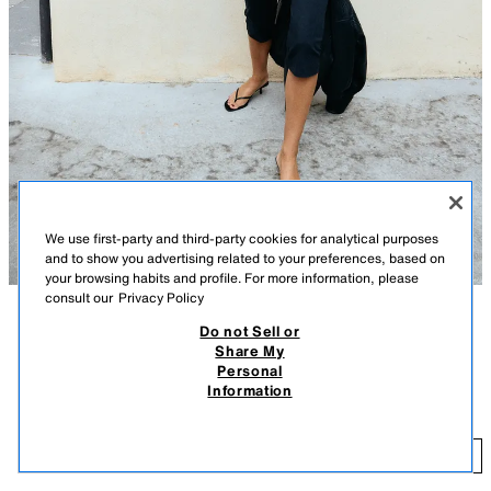
We use first-party and third-party cookies for analytical purposes
and to show you advertising related to your preferences, based on
your browsing habits and profile. For more information, please
consult our
Privacy Policy
Do not Sell or
TAVSIFI
RANG
TARKIBI
OʻLCHAMLAR
Share My
Personal
TORAYTIRILGAN BICHIM - DUMALOQ YOQA - KALTA - KALTA YENG
KALTA YENGLI CROPPED FUTBOLKA
+4
Information
129 900 UZS
Paxta aralash matodan tikilgan futbolka. Dumaloq yoqali va kalta yengli.
Toʻgʻri bichimli etak qismi.
12
QORA
3641/305/800
KIRITISH