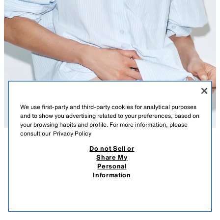
We use first-party and third-party cookies for analytical purposes
and to show you advertising related to your preferences, based on
your browsing habits and profile. For more information, please
consult our
Privacy Policy
Do not Sell or
DESCRIPTION
COMPOSITION
MEASUREMENTS
Share My
Personal
OVERSIZE POPLIN SHIRT
Oversize collared shirt. Long drop-shoulder sleeves with pleated cuffs.
Information
Featuring a front patch pocket. Pleat detail on the back with a tab and
549,900 UZS
-76%
129,900 UZS
button. Asymmetric hem. Button-up front.
129,
BLUE/WHITE
2522/200/044
VIEW SIMILAR
OUT OF STOCK