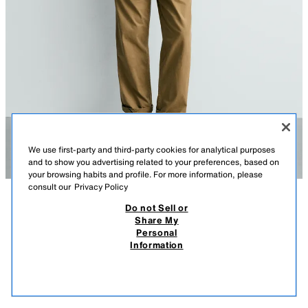
We use first-party and third-party cookies for analytical purposes
and to show you advertising related to your preferences, based on
your browsing habits and profile. For more information, please
consult our
Privacy Policy
Do not Sell or
DESCRIPTION
COMPOSITION
MEASUREMENTS
Share My
JAWS© UCS LLC AND AMBLIN X DYLAN´S T-SHIRT CLUB
Personal
X ZARA ILLUSTRATION T-SHIRT
Model height: 187 cm
Information
549,900 UZS
-60%
219,900 UZS
Relaxed fit T-shirt with a round neck and short sleeves. Featuring printed
219,
illustrations from the film Jaws © UCS LLC and Amblin on the front and
VIEW SIMILAR
back.
OUT OF STOCK
WHITE
6224/849/016