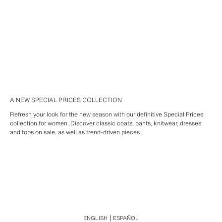
A NEW SPECIAL PRICES COLLECTION
Refresh your look for the new season with our definitive Special Prices
collection for women. Discover classic coats, pants, knitwear, dresses
and tops on sale, as well as trend-driven pieces.
ENGLISH
ESPAÑOL