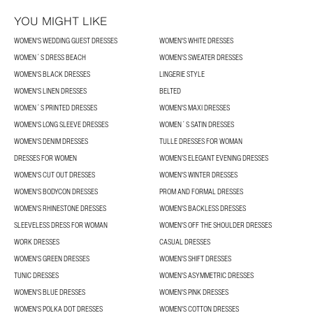
YOU MIGHT LIKE
WOMEN'S WEDDING GUEST DRESSES
WOMEN'S WHITE DRESSES
WOMEN´S DRESS BEACH
WOMEN'S SWEATER DRESSES
WOMEN'S BLACK DRESSES
LINGERIE STYLE
WOMEN'S LINEN DRESSES
BELTED
WOMEN´S PRINTED DRESSES
WOMEN'S MAXI DRESSES
WOMEN'S LONG SLEEVE DRESSES
WOMEN´S SATIN DRESSES
WOMEN'S DENIM DRESSES
TULLE DRESSES FOR WOMAN
DRESSES FOR WOMEN
WOMEN’S ELEGANT EVENING DRESSES
WOMEN'S CUT OUT DRESSES
WOMEN'S WINTER DRESSES
WOMEN'S BODYCON DRESSES
PROM AND FORMAL DRESSES
WOMEN'S RHINESTONE DRESSES
WOMEN'S BACKLESS DRESSES
SLEEVELESS DRESS FOR WOMAN
WOMEN'S OFF THE SHOULDER DRESSES
WORK DRESSES
CASUAL DRESSES
WOMEN'S GREEN DRESSES
WOMEN'S SHIFT DRESSES
TUNIC DRESSES
WOMEN'S ASYMMETRIC DRESSES
WOMEN'S BLUE DRESSES
WOMEN'S PINK DRESSES
WOMEN'S POLKA DOT DRESSES
WOMEN'S COTTON DRESSES