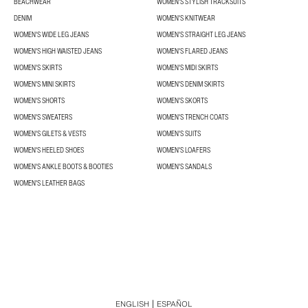
BEACHWEAR
WOMEN'S STYLISH TRACKSUITS
DENIM
WOMEN'S KNITWEAR
WOMEN'S WIDE LEG JEANS
WOMEN'S STRAIGHT LEG JEANS
WOMEN'S HIGH WAISTED JEANS
WOMEN'S FLARED JEANS
WOMEN'S SKIRTS
WOMEN'S MIDI SKIRTS
WOMEN'S MINI SKIRTS
WOMEN'S DENIM SKIRTS
WOMEN'S SHORTS
WOMEN'S SKORTS
WOMEN'S SWEATERS
WOMEN'S TRENCH COATS
WOMEN'S GILETS & VESTS
WOMEN'S SUITS
WOMEN'S HEELED SHOES
WOMEN'S LOAFERS
WOMEN'S ANKLE BOOTS & BOOTIES
WOMEN'S SANDALS
WOMEN'S LEATHER BAGS
ENGLISH
ESPAÑOL