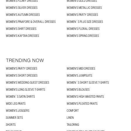
WOMEN’S FLOWY DRESSES
WOMEN'S GOLD DRESSES
WOMEN'S SILVER DRESSES
WOMEN'S METALLIC DRESSES
WOMEN'S AUTUMN DRESSES
WOMEN'S PARTY DRESSES
WOMEN'S PINAFORE & OVERALL DRESSES
WOMEN´S PLUS SIZE DRESSES
WOMEN'S SHIRT DRESSES
WOMEN'S FLORAL DRESSES
WOMEN'S KAFTAN DRESSES
WOMEN'S SPRING DRESSES
TRENDING NOW
WOMEN'S PARTY DRESSES
WOMEN'S MIDI DRESSES
WOMEN'S SHORT DRESSES
WOMEN'S JUMPSUITS
WOMEN'S WEDDING GUEST DRESSES
WOMEN´S SHORT SLEEVE T-SHIRTS
WOMEN'S LONG SLEEVE T-SHIRTS
WOMEN'S BLOUSES
WOMEN´S SATIN SHIRTS
WOMEN'S HIGH WAISTED PANTS
WIDE LEG PANTS
WOMEN'S PLEATED PANTS
WOMEN'S JOGGERS
COMFORT
SUMMER SETS
LINEN
SHORTS
TAILORING