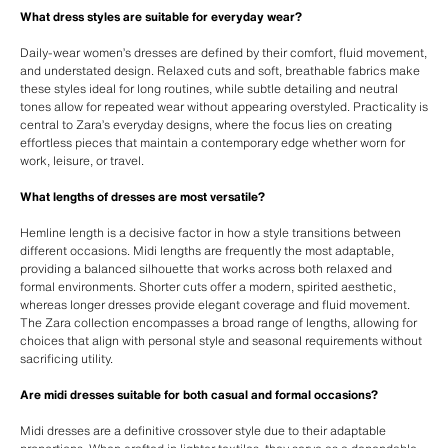
What dress styles are suitable for everyday wear?
Daily-wear women’s dresses are defined by their comfort, fluid movement,
and understated design. Relaxed cuts and soft, breathable fabrics make
these styles ideal for long routines, while subtle detailing and neutral
tones allow for repeated wear without appearing overstyled. Practicality is
central to Zara’s everyday designs, where the focus lies on creating
effortless pieces that maintain a contemporary edge whether worn for
work, leisure, or travel.
What lengths of dresses are most versatile?
Hemline length is a decisive factor in how a style transitions between
different occasions. Midi lengths are frequently the most adaptable,
providing a balanced silhouette that works across both relaxed and
formal environments. Shorter cuts offer a modern, spirited aesthetic,
whereas longer dresses provide elegant coverage and fluid movement.
The Zara collection encompasses a broad range of lengths, allowing for
choices that align with personal style and seasonal requirements without
sacrificing utility.
Are midi dresses suitable for both casual and formal occasions?
Midi dresses are a definitive crossover style due to their adaptable