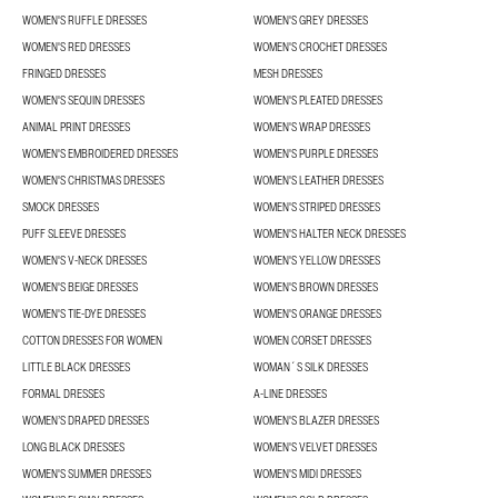
WOMEN'S RUFFLE DRESSES
WOMEN'S GREY DRESSES
WOMEN'S RED DRESSES
WOMEN'S CROCHET DRESSES
FRINGED DRESSES
MESH DRESSES
WOMEN'S SEQUIN DRESSES
WOMEN'S PLEATED DRESSES
ANIMAL PRINT DRESSES
WOMEN'S WRAP DRESSES
WOMEN'S EMBROIDERED DRESSES
WOMEN'S PURPLE DRESSES
WOMEN'S CHRISTMAS DRESSES
WOMEN'S LEATHER DRESSES
SMOCK DRESSES
WOMEN'S STRIPED DRESSES
PUFF SLEEVE DRESSES
WOMEN'S HALTER NECK DRESSES
WOMEN'S V-NECK DRESSES
WOMEN'S YELLOW DRESSES
WOMEN'S BEIGE DRESSES
WOMEN'S BROWN DRESSES
WOMEN'S TIE-DYE DRESSES
WOMEN'S ORANGE DRESSES
COTTON DRESSES FOR WOMEN
WOMEN CORSET DRESSES
LITTLE BLACK DRESSES
WOMAN´S SILK DRESSES
FORMAL DRESSES
A-LINE DRESSES
WOMEN’S DRAPED DRESSES
WOMEN'S BLAZER DRESSES
LONG BLACK DRESSES
WOMEN'S VELVET DRESSES
WOMEN'S SUMMER DRESSES
WOMEN'S MIDI DRESSES