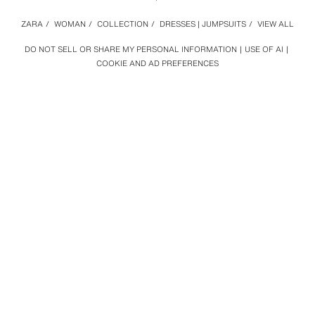
ZARA
/
WOMAN
/
COLLECTION
/
DRESSES | JUMPSUITS
/
VIEW ALL
DO NOT SELL OR SHARE MY PERSONAL INFORMATION
USE OF AI
COOKIE AND AD PREFERENCES