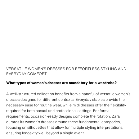
VERSATILE WOMEN’S DRESSES FOR EFFORTLESS STYLING AND
EVERYDAY COMFORT
What types of women’s dresses are mandatory for a wardrobe?
A well-structured collection benefits from a handful of versatile women’s
dresses designed for different contexts. Everyday staples provide the
necessary ease for routine wear, while midi dresses offer the flexibility
required for both casual and professional settings. For formal
requirements, occasion-ready designs complete the rotation. Zara
curates its women’s dresses around these fundamental categories,
focusing on silhouettes that allow for multiple styling interpretations,
ensuring longevity well beyond a single event.