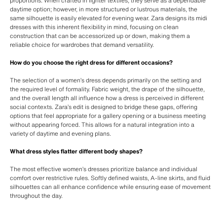
proportions. When crafted in lighter textiles, they serve as a dependable
daytime option; however, in more structured or lustrous materials, the
same silhouette is easily elevated for evening wear. Zara designs its midi
dresses with this inherent flexibility in mind, focusing on clean
construction that can be accessorized up or down, making them a
reliable choice for wardrobes that demand versatility.
How do you choose the right dress for different occasions?
The selection of a women’s dress depends primarily on the setting and
the required level of formality. Fabric weight, the drape of the silhouette,
and the overall length all influence how a dress is perceived in different
social contexts. Zara’s edit is designed to bridge these gaps, offering
options that feel appropriate for a gallery opening or a business meeting
without appearing forced. This allows for a natural integration into a
variety of daytime and evening plans.
What dress styles flatter different body shapes?
The most effective women’s dresses prioritize balance and individual
comfort over restrictive rules. Softly defined waists, A-line skirts, and fluid
silhouettes can all enhance confidence while ensuring ease of movement
throughout the day.