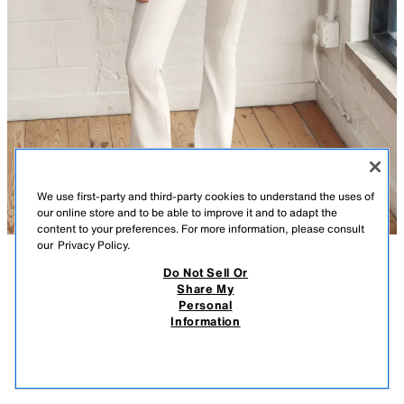
We use first-party and third-party cookies to understand the uses of
our online store and to be able to improve it and to adapt the
content to your preferences. For more information, please consult
our
Privacy Policy.
Do Not Sell Or
DESCRIPTION
CONTENTS
MEASUREMENTS
Share My
Personal
HIGH COLLAR JACKET
High collar jacket. Long sleeves with pleated cuffs. Front pockets. Front
Information
zip closure and snap buttons concealed by a placket.
$ 79.90
-80%
$ 15.98
BLUE / GRAY
4341/705/485
$ 15
VIEW SIMILAR
OUT OF STOCK