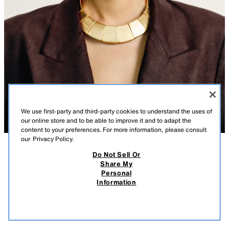
We use first-party and third-party cookies to understand the uses of
our online store and to be able to improve it and to adapt the
content to your preferences. For more information, please consult
our
Privacy Policy.
Do Not Sell Or
DESCRIPTION
CONTENTS
MEASUREMENTS
Share My
Personal
GEOMETRIC METAL PIECES NECKLACE
Necklace with multiple geometric metal plates. Lobster clasp closure.
Information
GOLDEN
4736/126/303
$ 39.90
-80%
$ 7.98
$ 7.
VIEW SIMILAR
OUT OF STOCK