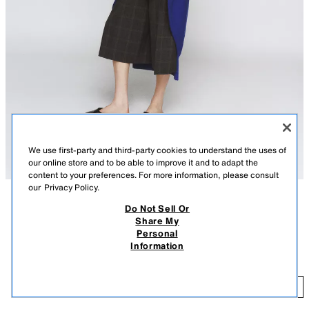
We use first-party and third-party cookies to understand the uses of
our online store and to be able to improve it and to adapt the
content to your preferences. For more information, please consult
our
Privacy Policy.
Do Not Sell Or
DESCRIPTION
CONTENTS
MEASUREMENTS
Share My
Personal
Plain knit jumper with main fabric made of 100% wool yarn. Round neck
100% WOOL WIDE SLEEVE JUMPER
Information
and wide sleeves.
$ 79.90
-80%
$ 15.98
BLUISH
2893/012/420
$ 
ADD