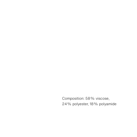
Composition
:
58% viscose,
24% polyester, 18% polyamide