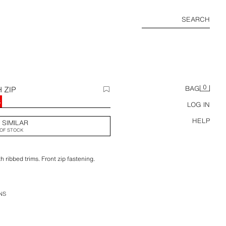
SEARCH
0
 ZIP
BAG
8
LOG IN
HELP
 SIMILAR
OF STOCK
 ribbed trims. Front zip fastening.
NS