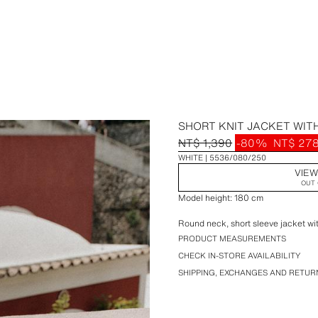
SHORT KNIT JACKET WITH
NT$ 1,390
-80%
NT$ 27
WHITE
5536/080/250
VIEW
OUT 
Model height: 180 cm
Round neck, short sleeve jacket with
PRODUCT MEASUREMENTS
CHECK IN-STORE AVAILABILITY
SHIPPING, EXCHANGES AND RETUR