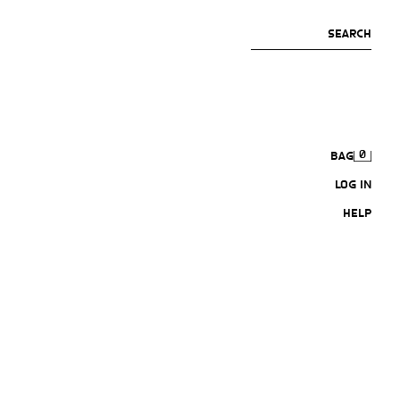
SEARCH
0
BAG
LOG IN
HELP