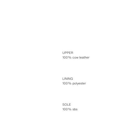
UPPER
100% cow leather
LINING
100% polyester
SOLE
100% sbs