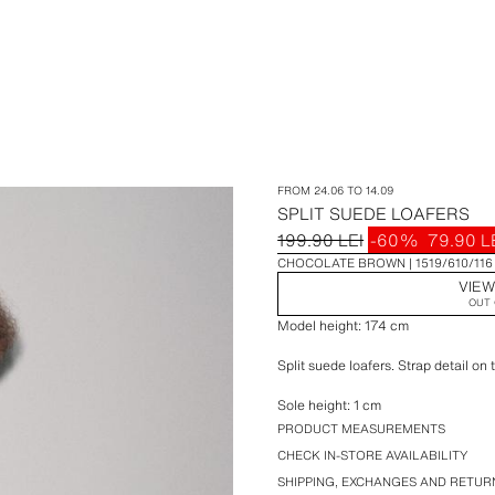
FROM 24.06 TO 14.09
SPLIT SUEDE LOAFERS
199.90 LEI
-60%
79.90 L
CHOCOLATE BROWN
1519/610/116
VIEW
OUT 
Model height: 174 cm
Split suede loafers. Strap detail on 
Sole height: 1 cm
PRODUCT MEASUREMENTS
CHECK IN-STORE AVAILABILITY
SHIPPING, EXCHANGES AND RETUR