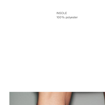
INSOLE
100% polyester