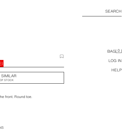
SEARCH
0
BAG
LOG IN
EI
HELP
 SIMILAR
OF STOCK
the front. Round toe.
NS