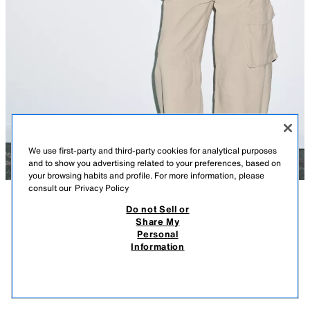
We use first-party and third-party cookies for analytical purposes
and to show you advertising related to your preferences, based on
your browsing habits and profile. For more information, please
consult our
Privacy Policy
Do not Sell or
DESCRIPTION
LOOSE-FIT KNIT JUMPER
MEASUREMENTS
Share My
129.00 PLN
29.90 PLN
-33%
19.90 PLN
Personal
Model height: 180 cm
129,00 PLN INITIAL PRICE; 29,90 PLN LOWEST PRICE FROM LAST 30 DAYS
Information
BEFORE LAST PRICE REDUCTION;19,90 PLN DISCOUNTED PRICE
Plain knit jumper with a round neckline and short sleeves.
19.9
GREY
5755/012/802
VIEW SIMILAR
OUT OF STOCK