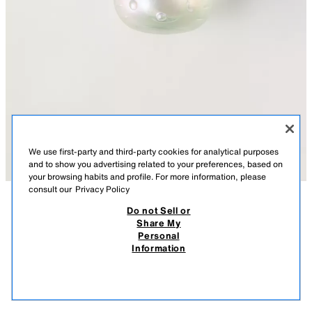
We use first-party and third-party cookies for analytical purposes
and to show you advertising related to your preferences, based on
your browsing habits and profile. For more information, please
consult our
Privacy Policy
Do not Sell or
DESCRIPTION
SIZES
MEASUREMENTS
Share My
HELLO KITTY© MAGIC RAINBOW EDT 50 ML / 1.69
+1 Size
Personal
OZ (1.69 FL.OZ)
Eau de toilette. A bright fragrance, with a floral bouquet and fruity woods.
Information
A delicious creamy candyfloss note with notes of pear and orange
45.90 PLN
blossom.
45.9
0310/325/999
VIEW SIMILAR
OUT OF STOCK