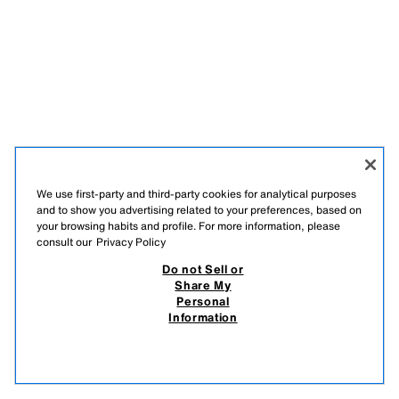
We use first-party and third-party cookies for analytical purposes
and to show you advertising related to your preferences, based on
your browsing habits and profile. For more information, please
consult our
Privacy Policy
ESPAÑOL
ENGLISH
Do not Sell or
Share My
ZARA
/
WOMAN
/
+ INFO
/
COMPANY
Personal
Information
DO NOT SELL OR SHARE MY PERSONAL INFORMATION
USE OF AI