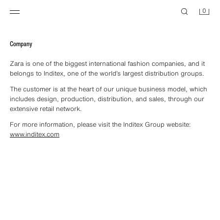
0
Company
Zara is one of the biggest international fashion companies, and it
belongs to Inditex, one of the world’s largest distribution groups.
The customer is at the heart of our unique business model, which
includes design, production, distribution, and sales, through our
extensive retail network.
For more information, please visit the Inditex Group website:
www.inditex.com