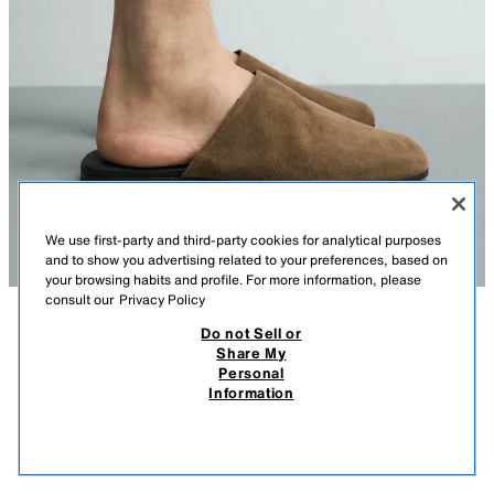
We use first-party and third-party cookies for analytical purposes
and to show you advertising related to your preferences, based on
your browsing habits and profile. For more information, please
consult our
Privacy Policy
Do not Sell or
DESCRIPTION
COMPOSITION
MEASUREMENTS
Share My
Personal
LEATHER CLOGS
Model height: 189 cm
Information
MOP 699.00
-80%
MOP 139.00
Clogs made from leather with a split suede finish. Smooth upper. Rounded
MOP 
toe. Contrast sole.
VIEW SIMILAR
BROWN
2415/820/700
OUT OF STOCK