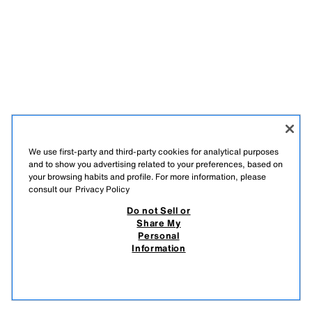
We use first-party and third-party cookies for analytical purposes
and to show you advertising related to your preferences, based on
your browsing habits and profile. For more information, please
consult our
Privacy Policy
Do not Sell or
Share My
Personal
Information