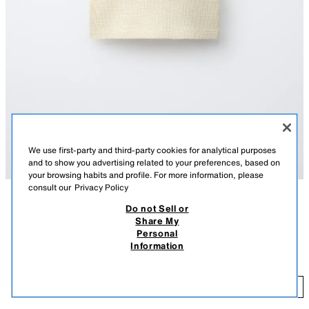
We use first-party and third-party cookies for analytical purposes
and to show you advertising related to your preferences, based on
your browsing habits and profile. For more information, please
consult our
Privacy Policy
Do not Sell or
DESCRIPTION
COLOUR
COMPOSITION
MEASUREMENTS
Share My
Personal
TEXT WAFFLE-KNIT TOP
Round neck top with cap sleeves. Featuring a button-up placket on the
Information
front yoke and a text print on the chest.
9.95 EUR
-49%
4.99 EUR
YELLOW
6208/644/300
4.
ADD