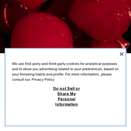
We use first-party and third-party cookies for analytical purposes
GLOSSY
and to show you advertising related to your preferences, based on
your browsing habits and profile. For more information, please
MAHOGANY
consult our
Privacy Policy
Do not Sell or
DARK CHERRY | EAU DE PARFUM
Share My
Personal
Information
25.95 EUR
-38%
15.99 EUR
OUT OF STOCK