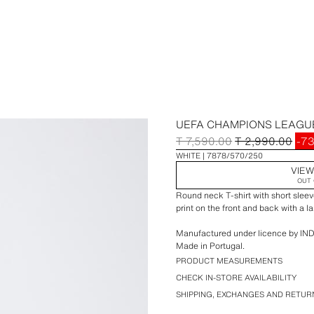
UEFA CHAMPIONS LEAGUE
T 7,590.00
T 2,990.00
-7
WHITE
7878/570/250
VIEW
OUT 
Round neck T-shirt with short s
print on the front and back with a l
Manufactured under licence by IND
Made in Portugal.
The word(s) UEFA, CHAMPIONS LE
PRODUCT MEASUREMENTS
League marks, names, logos, mascot
CHECK IN-STORE AVAILABILITY
registered trade marks, designs and
SHIPPING, EXCHANGES AND RETUR
reserved.