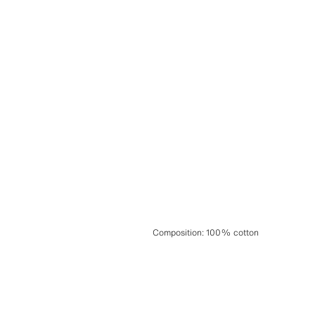
Composition
:
100% cotton