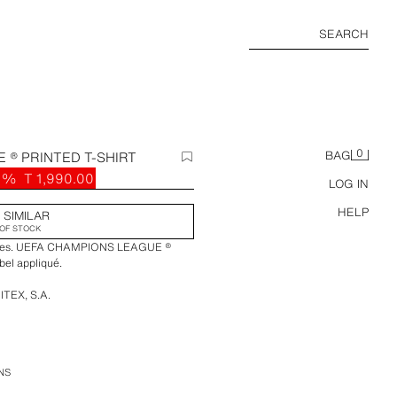
SEARCH
0
 ® PRINTED T-SHIRT
BAG
3%
T 1,990.00
LOG IN
HELP
 SIMILAR
OF STOCK
leeves. UEFA CHAMPIONS LEAGUE ®
abel appliqué.
ITEX, S.A.
AGUE, and all other UEFA Champions
s and trophies are the property,
/or copyright of UEFA. All rights
NS